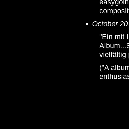
easygoing
composit
October 20
"Ein mit
Album...
vielfältig
("A album
enthusias