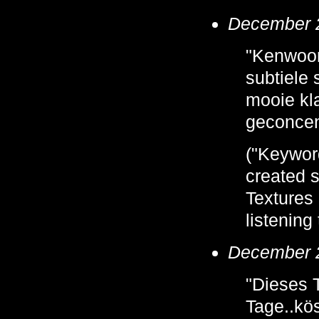
December 2
"Kenwoord
subtiele
mooie kla
geconcent
("Keyword
created s
Textures 
listening
December 2
"Dieses 
Tage..kös