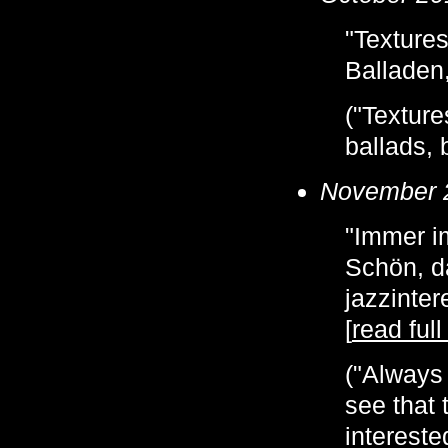
"Textures
Balladen,
("Texture
ballads, b
November 
"Immer im
Schön, d
jazzinte
[
read full
("Always 
see that 
intereste