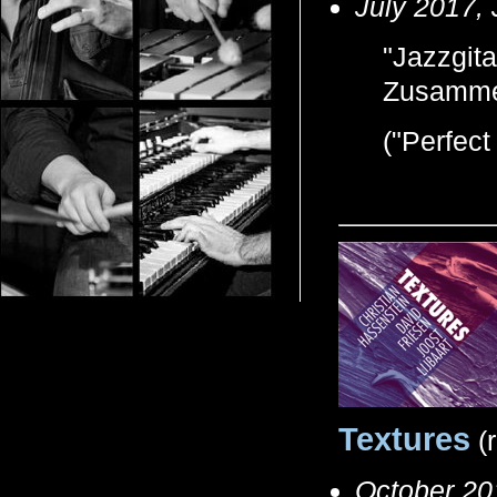
July 2017,
"Jazzgita
Zusamme
("Perfect
Textures
(
October 20