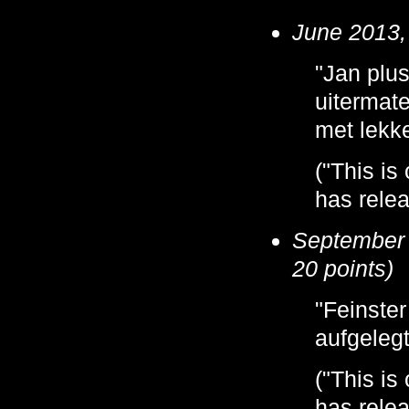
June 2013, 
"Jan plus
uitermate
met lekke
("This is
has relea
September 
20 points)
"Feinste
aufgeleg
("This is
has relea