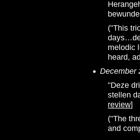
Herangeh
bewunder
("This tr
days…del
melodic l
heard, a
December 
"Deze dr
stellen d
review
]
("The thr
and compl