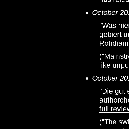
October 20
"Was hier
gebiert u
Rohdiama
("Mainstr
like unp
October 20
"Die gut
aufhorch
full revie
("The swi