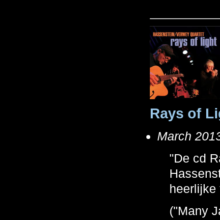
Rays of Li
March 2013,
"De cd R
Hassenste
heerlijke
("Many J