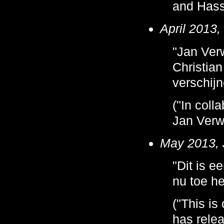
and Hasse
April 2013,
"Jan Verw
Christian
verschijn
("In coll
Jan Verw
May 2013, 
"Dit is e
nu toe he
("This is
has relea