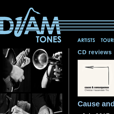
CD reviews
Cause an