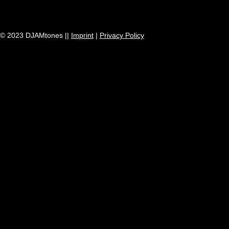
© 2023 DJAMtones ||
Imprint
|
Privacy Policy